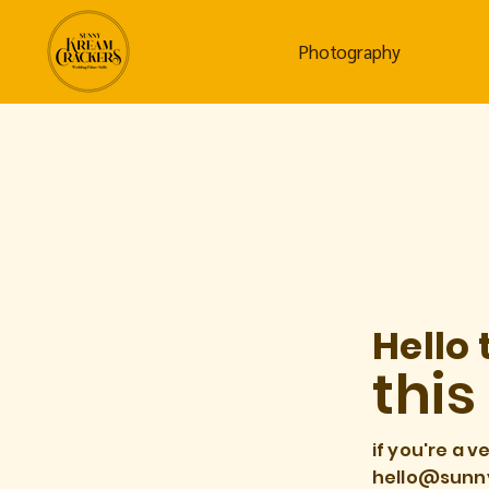
Photography
Hello 
this
if you're a v
hello@sunn