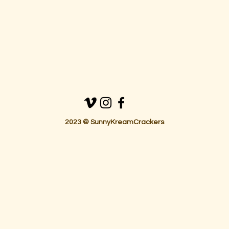
2023 © SunnyKreamCrackers