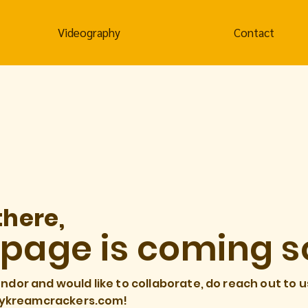
Videography
Contact
there,
 page is coming s
endor and would like to collaborate, do reach out to u
ykreamcrackers.com
!